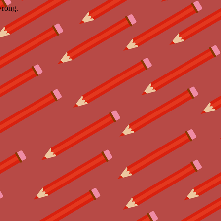
wrong.