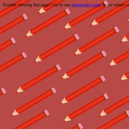
Trouble viewing this page? Go to our
diagnostics page
to see what's 