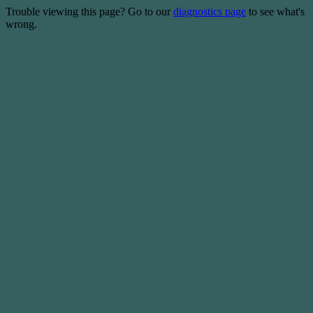
Trouble viewing this page? Go to our
diagnostics page
to see what's
wrong.