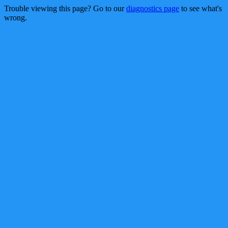
Trouble viewing this page? Go to our
diagnostics page
to see what's
wrong.