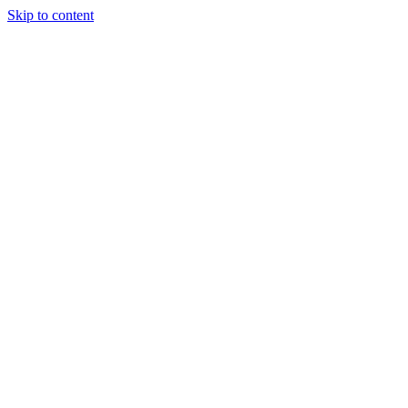
Skip to content