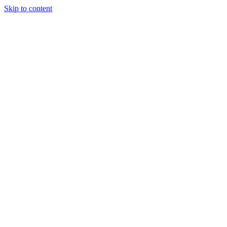
Skip to content