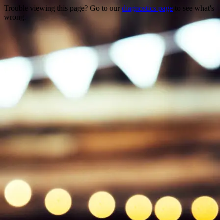
Trouble viewing this page? Go to our
diagnostics page
to see what's
wrong.