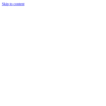
Skip to content