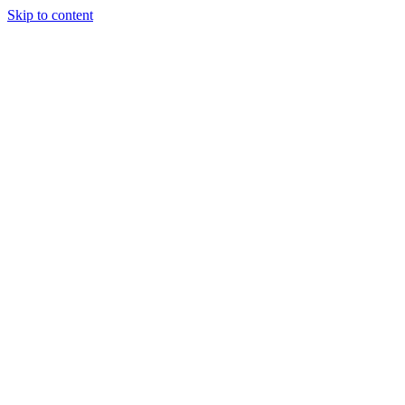
Skip to content