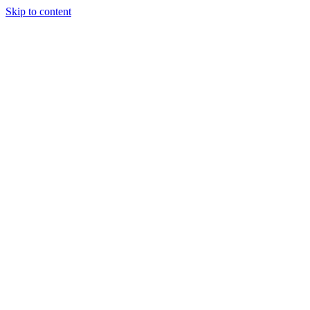
Skip to content