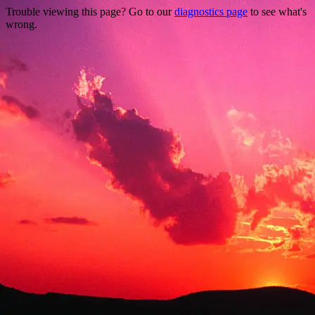
Trouble viewing this page? Go to our
diagnostics page
to see what's
wrong.