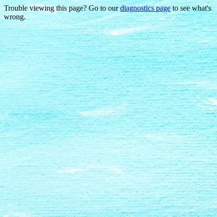
Trouble viewing this page? Go to our
diagnostics page
to see what's
wrong.