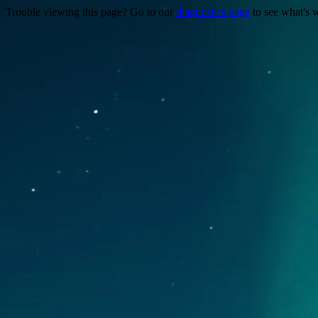
Trouble viewing this page? Go to our
diagnostics page
to see what's 