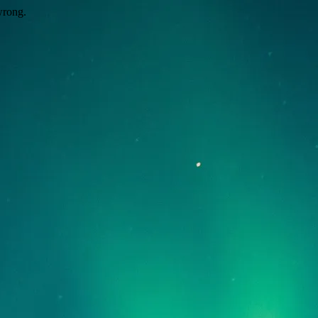
wrong.