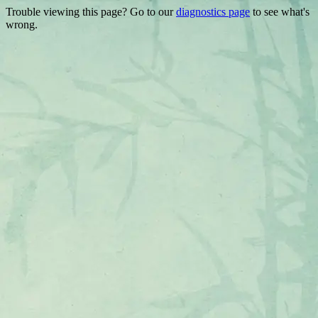
Trouble viewing this page? Go to our
diagnostics page
to see what's
wrong.