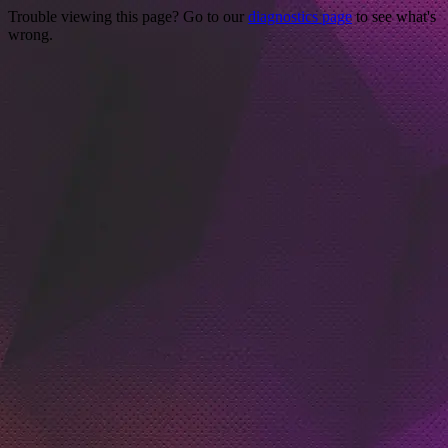
Trouble viewing this page? Go to our
diagnostics page
to see what's
wrong.