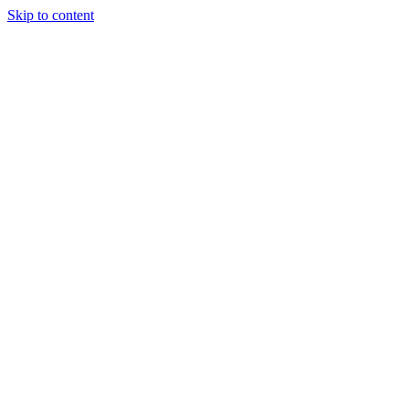
Skip to content