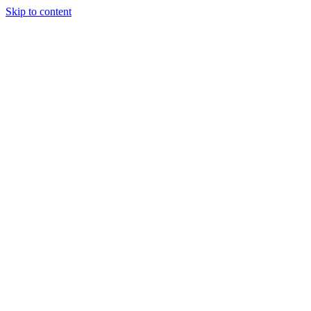
Skip to content