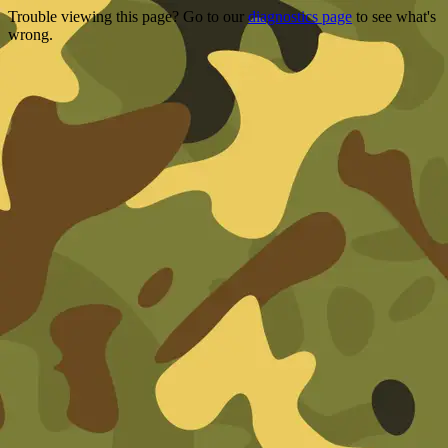
Trouble viewing this page? Go to our
diagnostics page
to see what's
wrong.