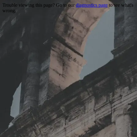
Trouble viewing this page? Go to our
diagnostics page
to see what's
wrong.