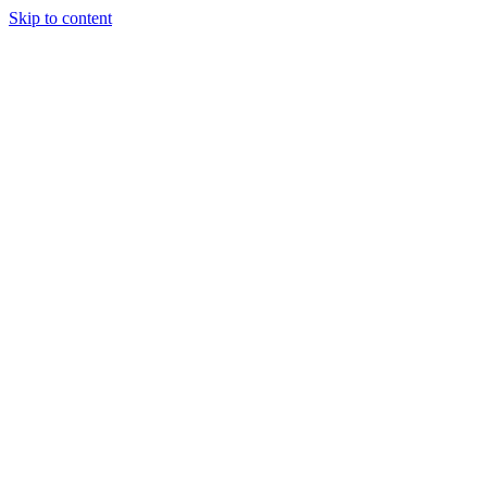
Skip to content