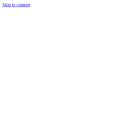
Skip to content