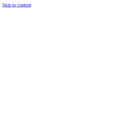
Skip to content