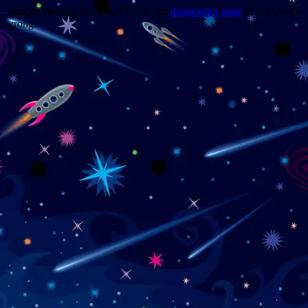
Trouble viewing this page? Go to our
diagnostics page
to see what's
wrong.