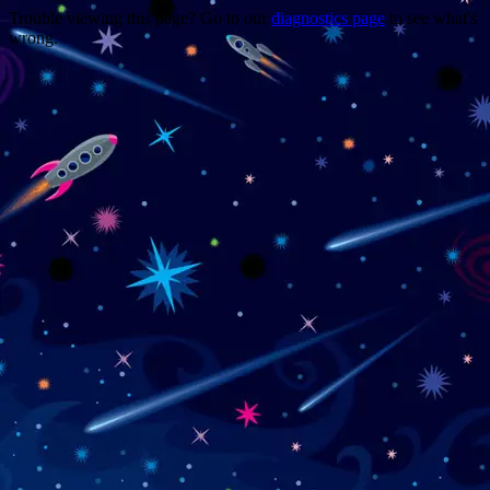
Trouble viewing this page? Go to our
diagnostics page
to see what's
wrong.