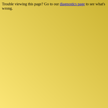
Trouble viewing this page? Go to our
diagnostics page
to see what's
wrong.