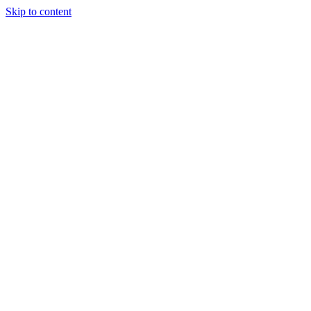
Skip to content