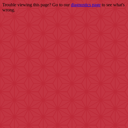
Trouble viewing this page? Go to our
diagnostics page
to see what's
wrong.