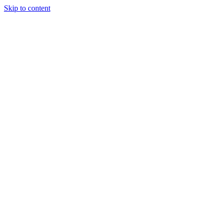
Skip to content