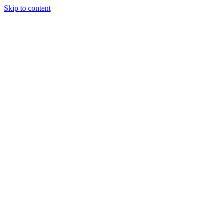
Skip to content