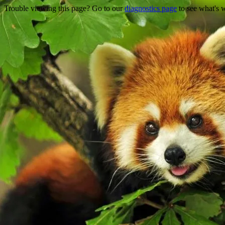
Trouble viewing this page? Go to our
diagnostics page
to see what's 