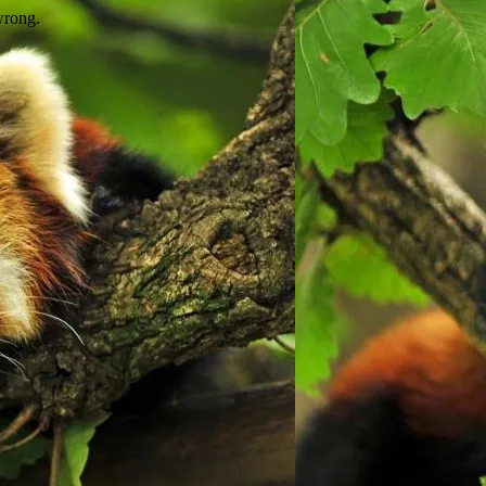
wrong.