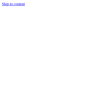
Skip to content