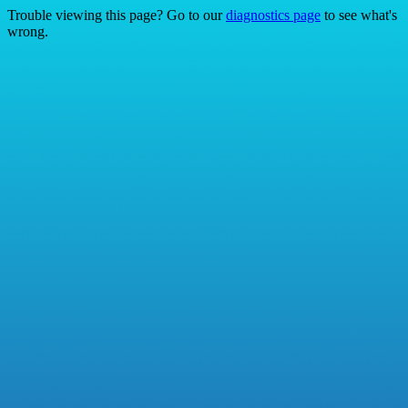
Trouble viewing this page? Go to our
diagnostics page
to see what's
wrong.