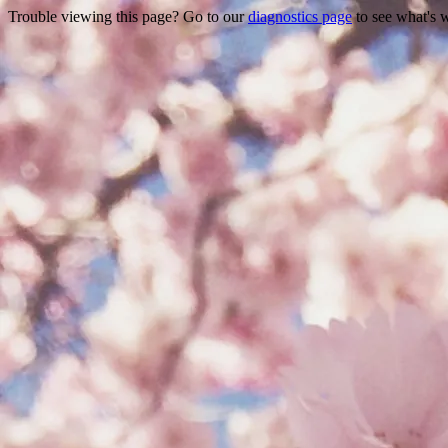
Trouble viewing this page? Go to our
diagnostics page
to see what's 