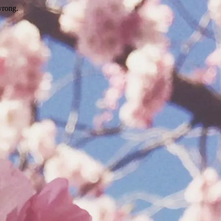
wrong.