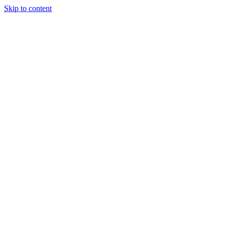
Skip to content