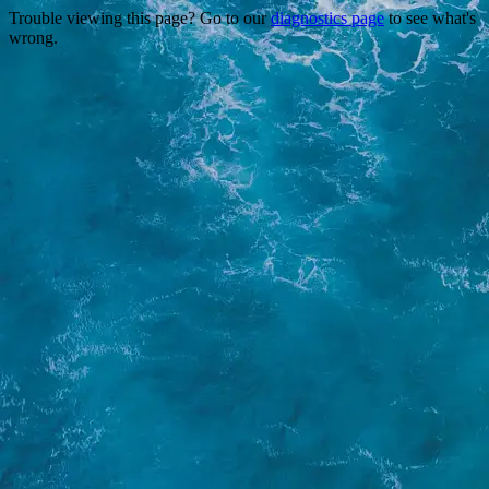
Trouble viewing this page? Go to our
diagnostics page
to see what's
wrong.