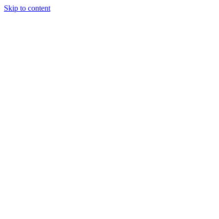
Skip to content