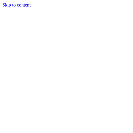
Skip to content