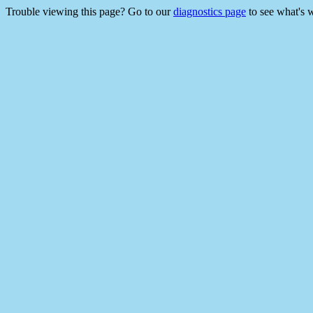
Trouble viewing this page? Go to our
diagnostics page
to see what's 