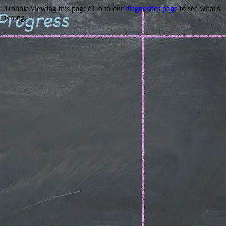
Trouble viewing this page? Go to our
diagnostics page
to see what's
wrong.