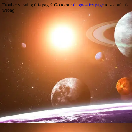
Trouble viewing this page? Go to our
diagnostics page
to see what's
wrong.