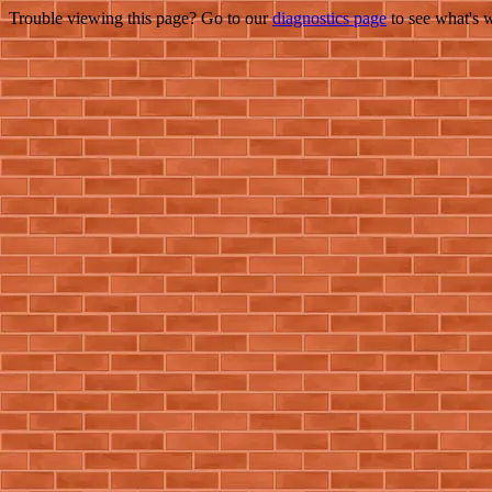
Trouble viewing this page? Go to our
diagnostics page
to see what's 