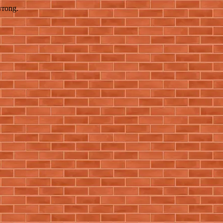
wrong.