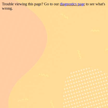
Trouble viewing this page? Go to our
diagnostics page
to see what's
wrong.