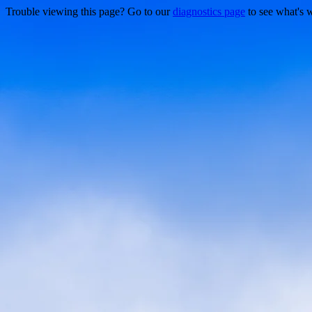
Trouble viewing this page? Go to our
diagnostics page
to see what's 