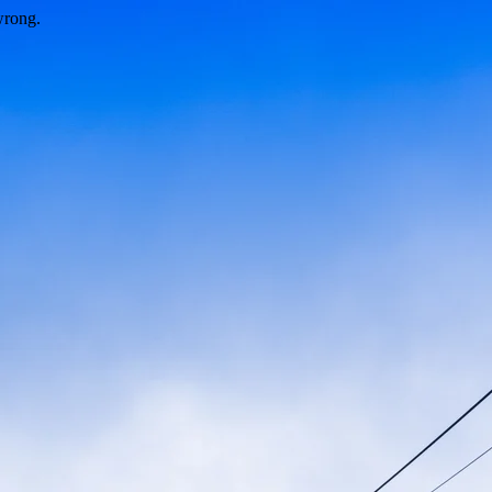
wrong.