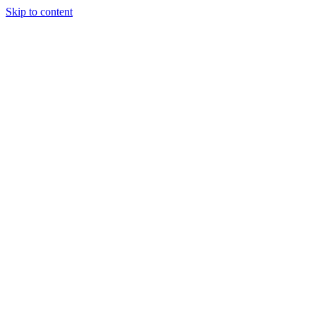
Skip to content