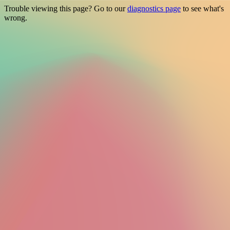
Trouble viewing this page? Go to our
diagnostics page
to see what's
wrong.