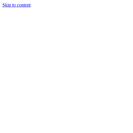
Skip to content