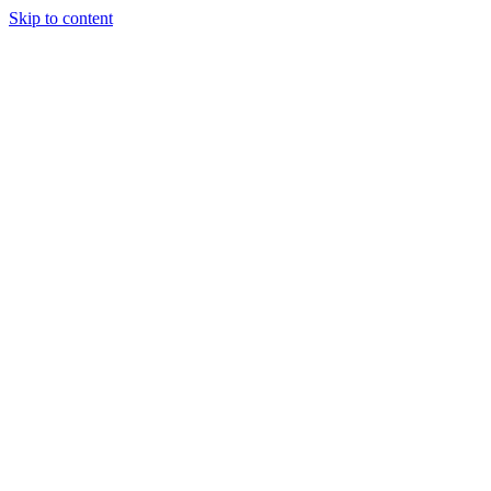
Skip to content