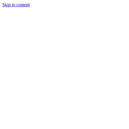
Skip to content