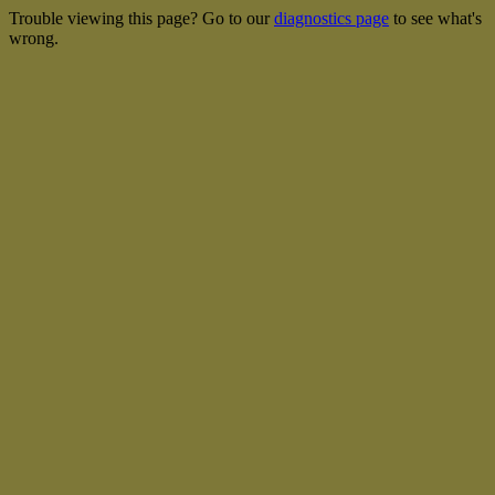
Trouble viewing this page? Go to our
diagnostics page
to see what's
wrong.