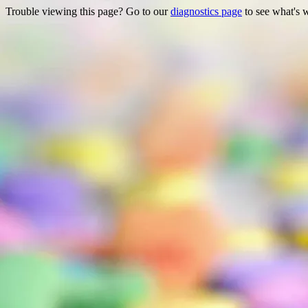
Trouble viewing this page? Go to our
diagnostics page
to see what's 