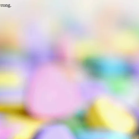
wrong.