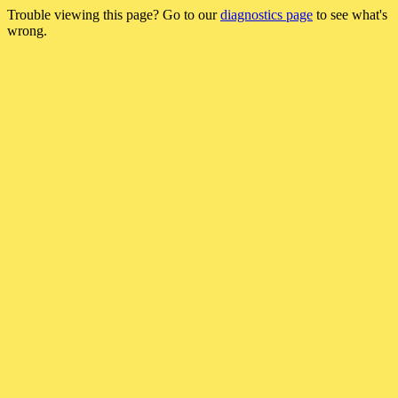
Trouble viewing this page? Go to our
diagnostics page
to see what's
wrong.